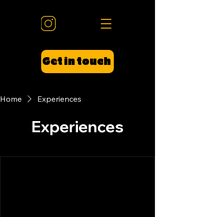
Get in touch
Home
Experiences
Experiences